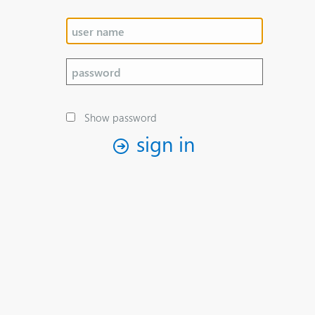
Show password
sign in